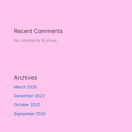
Recent Comments
No comments to show.
Archives
March 2025
December 2023
October 2022
September 2022