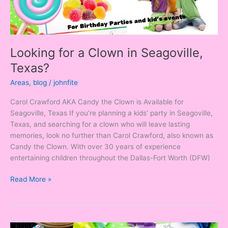
Looking for a Clown in Seagoville,
Texas?
Areas
,
blog
/
johnfite
Carol Crawford AKA Candy the Clown is Available for
Seagoville, Texas If you’re planning a kids’ party in Seagoville,
Texas, and searching for a clown who will leave lasting
memories, look no further than Carol Crawford, also known as
Candy the Clown. With over 30 years of experience
entertaining children throughout the Dallas-Fort Worth (DFW)
Read More »
Looking