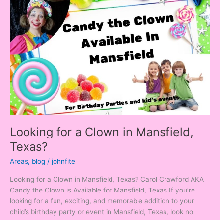
for
a
Clown
in
Mansfield,
Texas?
Looking for a Clown in Mansfield,
Texas?
Areas
,
blog
/
johnfite
Looking for a Clown in Mansfield, Texas? Carol Crawford AKA
Candy the Clown is Available for Mansfield, Texas If you’re
looking for a fun, exciting, and memorable addition to your
child’s birthday party or event in Mansfield, Texas, look no