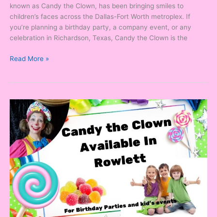
known as Candy the Clown, has been bringing smiles to
children’s faces across the Dallas-Fort Worth metroplex. If
you’re planning a birthday party, a company event, or any
celebration in Richardson, Texas, Candy the Clown is the
Read More »
Looking
for
a
Clown
in
Rowlett,
Texas?