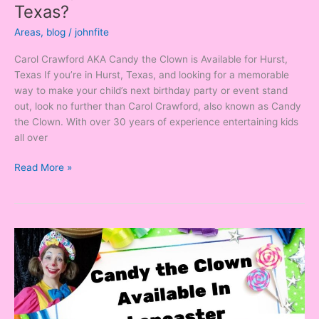
Texas?
Areas
,
blog
/
johnfite
Carol Crawford AKA Candy the Clown is Available for Hurst,
Texas If you’re in Hurst, Texas, and looking for a memorable
way to make your child’s next birthday party or event stand
out, look no further than Carol Crawford, also known as Candy
the Clown. With over 30 years of experience entertaining kids
all over
Read More »
Looking
for
a
Clown
in
Lancaster,