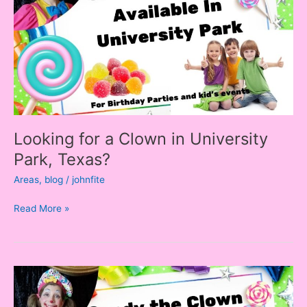
in
University
Park,
Texas?
Looking for a Clown in University
Park, Texas?
Areas
,
blog
/
johnfite
Read More »
Looking
for
a