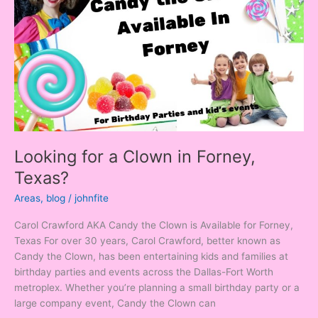
Clown
in
Forney,
Texas?
Looking for a Clown in Forney,
Texas?
Areas
,
blog
/
johnfite
Carol Crawford AKA Candy the Clown is Available for Forney,
Texas For over 30 years, Carol Crawford, better known as
Candy the Clown, has been entertaining kids and families at
birthday parties and events across the Dallas-Fort Worth
metroplex. Whether you’re planning a small birthday party or a
large company event, Candy the Clown can