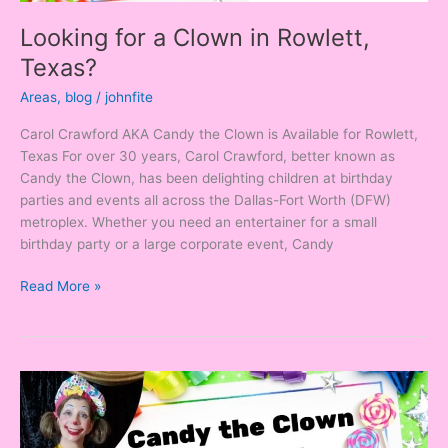
Looking for a Clown in Rowlett,
Texas?
Areas
,
blog
/
johnfite
Carol Crawford AKA Candy the Clown is Available for Rowlett,
Texas For over 30 years, Carol Crawford, better known as
Candy the Clown, has been delighting children at birthday
parties and events all across the Dallas-Fort Worth (DFW)
metroplex. Whether you need an entertainer for a small
birthday party or a large corporate event, Candy
Read More »
Looking
for
a
Clown