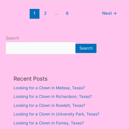
1
2
…
6
Next
→
Search
Search
Recent Posts
Looking for a Clown in Melissa, Texas?
Looking for a Clown in Richardson, Texas?
Looking for a Clown in Rowlett, Texas?
Looking for a Clown in University Park, Texas?
Looking for a Clown in Forney, Texas?