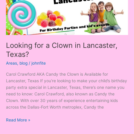
Texas?
Looking for a Clown in Lancaster,
Texas?
Areas
,
blog
/
johnfite
Carol Crawford AKA Candy the Clown is Available for
Lancaster, Texas If you’re looking to make your child’s birthday
party extra special in Lancaster, Texas, there’s one name you
need to know: Carol Crawford, also known as Candy the
Clown. With over 30 years of experience entertaining kids
across the Dallas-Fort Worth metroplex, Candy the
Read More »