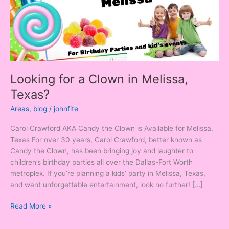
Texas?
Looking for a Clown in Melissa,
Texas?
Areas
,
blog
/
johnfite
Carol Crawford AKA Candy the Clown is Available for Melissa,
Texas For over 30 years, Carol Crawford, better known as
Candy the Clown, has been bringing joy and laughter to
children’s birthday parties all over the Dallas-Fort Worth
metroplex. If you’re planning a kids’ party in Melissa, Texas,
and want unforgettable entertainment, look no further! […]
Read More »