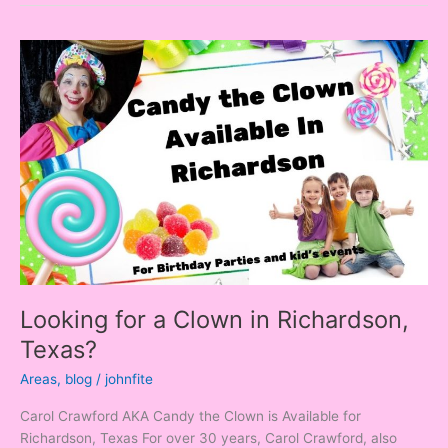
Looking
for
a
Clown
in
Richardson,
Texas?
Looking for a Clown in Richardson,
Texas?
Areas
,
blog
/
johnfite
Carol Crawford AKA Candy the Clown is Available for
Richardson, Texas For over 30 years, Carol Crawford, also