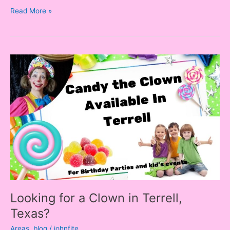
Read More »
Looking
for
a
Clown
in
Terrell,
Texas?
Looking for a Clown in Terrell,
Texas?
Areas
,
blog
/
johnfite