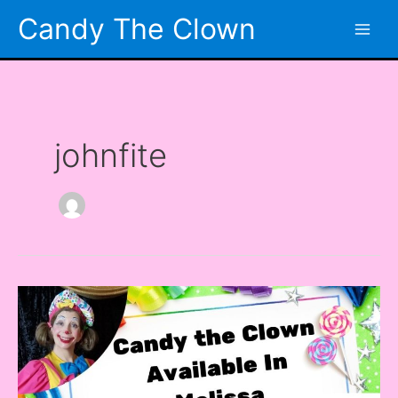
Skip
Candy The Clown
to
content
johnfite
Looking
for
a
Clown
in
Melissa,