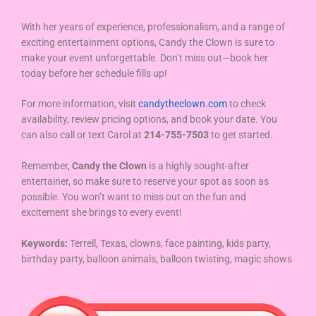
With her years of experience, professionalism, and a range of
exciting entertainment options, Candy the Clown is sure to
make your event unforgettable. Don’t miss out—book her
today before her schedule fills up!
For more information, visit
candytheclown.com
to check
availability, review pricing options, and book your date. You
can also call or text Carol at
214-755-7503
to get started.
Remember,
Candy the Clown
is a highly sought-after
entertainer, so make sure to reserve your spot as soon as
possible. You won’t want to miss out on the fun and
excitement she brings to every event!
Keywords:
Terrell, Texas, clowns, face painting, kids party,
birthday party, balloon animals, balloon twisting, magic shows