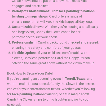
Clown knows how to put on a show that keeps kids
engaged and entertained.
Variety of Entertainment
: From
face painting
to
balloon
twisting
to
magic shows
, Carol offers a range of
entertainment that will keep the kids happy all day long.
Customizable Shows
: Whether you’re hosting a small party
or a large event, Candy the Clown can tailor her
performance to suit your needs.
Professionalism
: Carol is background checked and insured,
ensuring the safety and comfort of your guests.
Flexible Options
: If your child isn’t comfortable with
clowns, Carol can perform as Carol the Happy Person,
offering the same great show without the clown makeup.
Book Now to Secure Your Date!
If you’re planning an upcoming event in
Terrell, Texas
, and
want to make it extra special, Candy the Clown is the perfect
choice for your entertainment needs. Whether you’re looking
for
face painting
,
balloon twisting
, or a
fun magic show
,
Candy the Clown is here to bring laughter and joy to your
celebration.