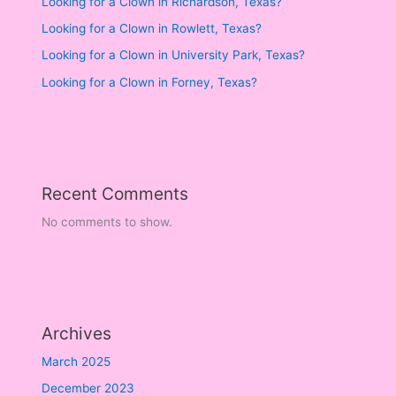
Looking for a Clown in Richardson, Texas?
Looking for a Clown in Rowlett, Texas?
Looking for a Clown in University Park, Texas?
Looking for a Clown in Forney, Texas?
Recent Comments
No comments to show.
Archives
March 2025
December 2023