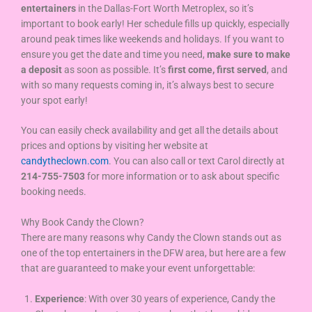
entertainers
in the Dallas-Fort Worth Metroplex, so it’s
important to book early! Her schedule fills up quickly, especially
around peak times like weekends and holidays. If you want to
ensure you get the date and time you need,
make sure to make
a deposit
as soon as possible. It’s
first come, first served
, and
with so many requests coming in, it’s always best to secure
your spot early!
You can easily check availability and get all the details about
prices and options by visiting her website at
candytheclown.com
. You can also call or text Carol directly at
214-755-7503
for more information or to ask about specific
booking needs.
Why Book Candy the Clown?
There are many reasons why Candy the Clown stands out as
one of the top entertainers in the DFW area, but here are a few
that are guaranteed to make your event unforgettable:
Experience
: With over 30 years of experience, Candy the