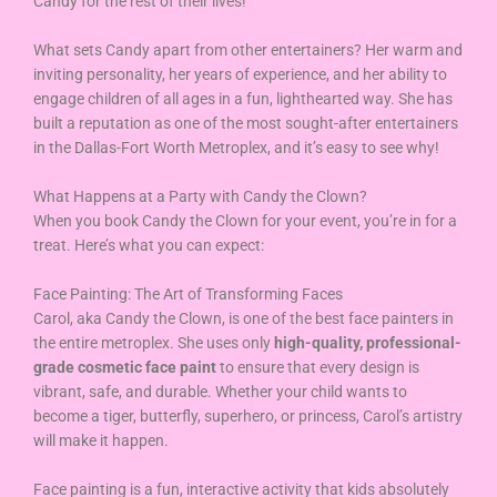
Candy for the rest of their lives!
What sets Candy apart from other entertainers? Her warm and
inviting personality, her years of experience, and her ability to
engage children of all ages in a fun, lighthearted way. She has
built a reputation as one of the most sought-after entertainers
in the Dallas-Fort Worth Metroplex, and it’s easy to see why!
What Happens at a Party with Candy the Clown?
When you book Candy the Clown for your event, you’re in for a
treat. Here’s what you can expect:
Face Painting: The Art of Transforming Faces
Carol, aka Candy the Clown, is one of the best face painters in
the entire metroplex. She uses only
high-quality, professional-
grade cosmetic face paint
to ensure that every design is
vibrant, safe, and durable. Whether your child wants to
become a tiger, butterfly, superhero, or princess, Carol’s artistry
will make it happen.
Face painting is a fun, interactive activity that kids absolutely