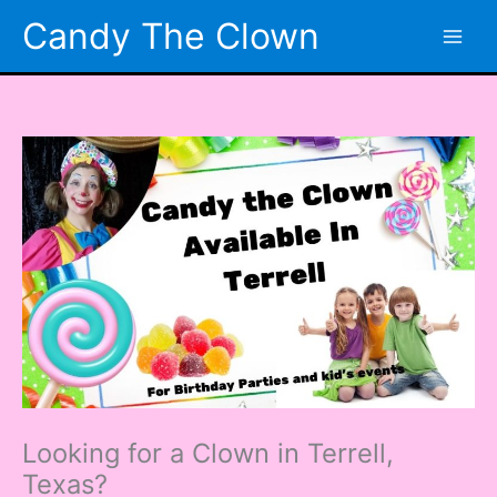
Skip
Candy The Clown
to
content
Looking for a Clown in Terrell,
Texas?