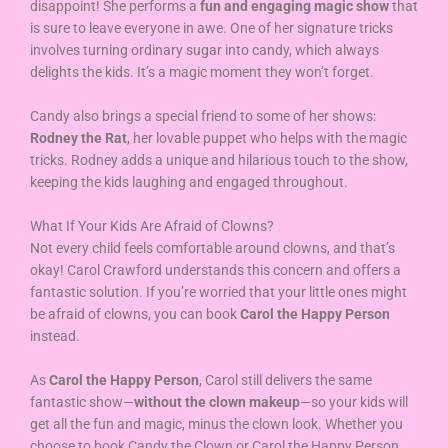
disappoint! She performs a
fun and engaging magic show
that
is sure to leave everyone in awe. One of her signature tricks
involves turning ordinary sugar into candy, which always
delights the kids. It’s a magic moment they won’t forget.
Candy also brings a special friend to some of her shows:
Rodney the Rat
, her lovable puppet who helps with the magic
tricks. Rodney adds a unique and hilarious touch to the show,
keeping the kids laughing and engaged throughout.
What If Your Kids Are Afraid of Clowns?
Not every child feels comfortable around clowns, and that’s
okay! Carol Crawford understands this concern and offers a
fantastic solution. If you’re worried that your little ones might
be afraid of clowns, you can book
Carol the Happy Person
instead.
As
Carol the Happy Person
, Carol still delivers the same
fantastic show—
without the clown makeup
—so your kids will
get all the fun and magic, minus the clown look. Whether you
choose to book Candy the Clown or Carol the Happy Person,