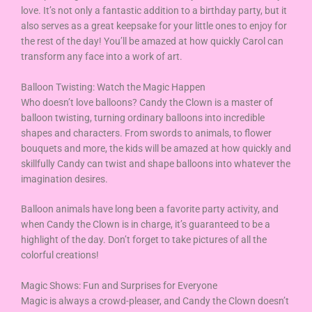
love. It’s not only a fantastic addition to a birthday party, but it
also serves as a great keepsake for your little ones to enjoy for
the rest of the day! You’ll be amazed at how quickly Carol can
transform any face into a work of art.
Balloon Twisting: Watch the Magic Happen
Who doesn’t love balloons? Candy the Clown is a master of
balloon twisting, turning ordinary balloons into incredible
shapes and characters. From swords to animals, to flower
bouquets and more, the kids will be amazed at how quickly and
skillfully Candy can twist and shape balloons into whatever the
imagination desires.
Balloon animals have long been a favorite party activity, and
when Candy the Clown is in charge, it’s guaranteed to be a
highlight of the day. Don’t forget to take pictures of all the
colorful creations!
Magic Shows: Fun and Surprises for Everyone
Magic is always a crowd-pleaser, and Candy the Clown doesn’t