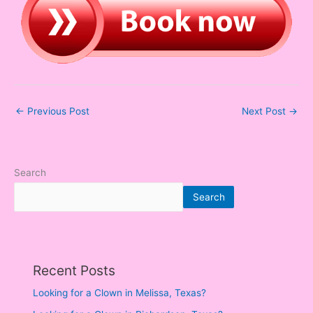
←
Previous Post
Next Post
→
Search
Search
Recent Posts
Looking for a Clown in Melissa, Texas?