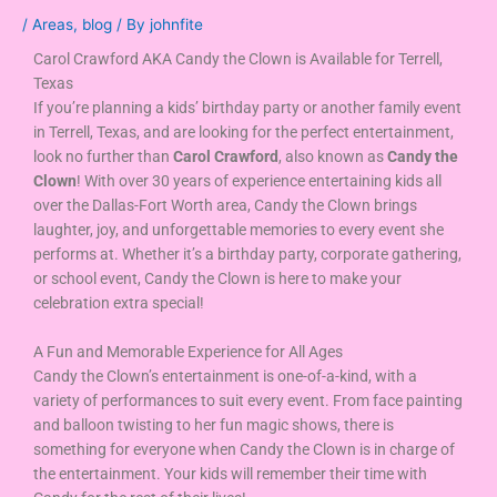
/
Areas
,
blog
/ By
johnfite
Carol Crawford AKA Candy the Clown is Available for Terrell,
Texas
If you’re planning a kids’ birthday party or another family event
in Terrell, Texas, and are looking for the perfect entertainment,
look no further than
Carol Crawford
, also known as
Candy the
Clown
! With over 30 years of experience entertaining kids all
over the Dallas-Fort Worth area, Candy the Clown brings
laughter, joy, and unforgettable memories to every event she
performs at. Whether it’s a birthday party, corporate gathering,
or school event, Candy the Clown is here to make your
celebration extra special!
A Fun and Memorable Experience for All Ages
Candy the Clown’s entertainment is one-of-a-kind, with a
variety of performances to suit every event. From face painting
and balloon twisting to her fun magic shows, there is
something for everyone when Candy the Clown is in charge of
the entertainment. Your kids will remember their time with