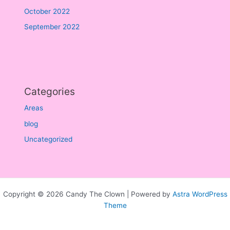
October 2022
September 2022
Categories
Areas
blog
Uncategorized
Copyright © 2026 Candy The Clown | Powered by
Astra WordPress
Theme