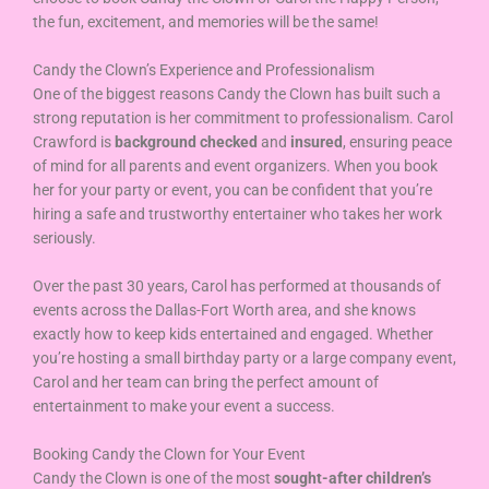
the fun, excitement, and memories will be the same!
Candy the Clown’s Experience and Professionalism
One of the biggest reasons Candy the Clown has built such a
strong reputation is her commitment to professionalism. Carol
Crawford is
background checked
and
insured
, ensuring peace
of mind for all parents and event organizers. When you book
her for your party or event, you can be confident that you’re
hiring a safe and trustworthy entertainer who takes her work
seriously.
Over the past 30 years, Carol has performed at thousands of
events across the Dallas-Fort Worth area, and she knows
exactly how to keep kids entertained and engaged. Whether
you’re hosting a small birthday party or a large company event,
Carol and her team can bring the perfect amount of
entertainment to make your event a success.
Booking Candy the Clown for Your Event
Candy the Clown is one of the most
sought-after children’s