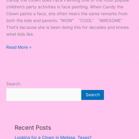
children’s party activities is face painting. When Candy the
Clown paints a face, she often hears the same remarks from
both the kids and parents. “WOW” “COOL” “AWESOME”
That’s because she is been doing this for decades and knows
what kids like.
Read More »
Search
Search
Recent Posts
Looking for a Clown in Melissa, Texas?