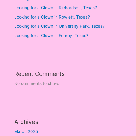
Looking for a Clown in Richardson, Texas?
Looking for a Clown in Rowlett, Texas?
Looking for a Clown in University Park, Texas?
Looking for a Clown in Forney, Texas?
Recent Comments
No comments to show.
Archives
March 2025