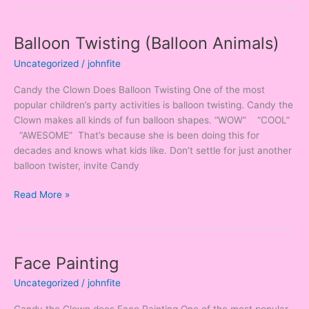
Balloon Twisting (Balloon Animals)
Balloon
Twisting
Uncategorized
/
johnfite
(Balloon
Animals)
Candy the Clown Does Balloon Twisting One of the most
popular children’s party activities is balloon twisting. Candy the
Clown makes all kinds of fun balloon shapes. “WOW” “COOL”
“AWESOME” That’s because she is been doing this for
decades and knows what kids like. Don’t settle for just another
balloon twister, invite Candy
Read More »
Face Painting
Face
Painting
Uncategorized
/
johnfite
Candy the Clown does Face Painting One of the most popular