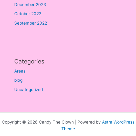
December 2023
October 2022
September 2022
Categories
Areas
blog
Uncategorized
Copyright © 2026 Candy The Clown | Powered by
Astra WordPress
Theme