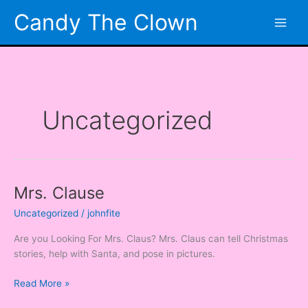
Skip
Candy The Clown
to
content
Uncategorized
Mrs. Clause
Mrs.
Clause
Uncategorized
/
johnfite
Are you Looking For Mrs. Claus? Mrs. Claus can tell Christmas
stories, help with Santa, and pose in pictures.
Read More »