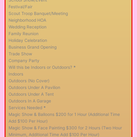
Festival/Fair
Scout Troop Banquet/Meeting
Neighborhood HOA
Wedding Reception
Family Reunion
Holiday Celebration
Business Grand Opening
Trade Show
Company Party
Will this be Indoors or Outdoors?
*
Indoors
Outdoors (No Cover)
Outdoors Under A Pavilion
Outdoors Under A Tent
Outdoors In A Garage
Services Needed
*
Magic Show & Balloons $200 for 1 Hour (Additional Time
Add $100 Per Hour)
Magic Show & Face Painting $300 for 2 Hours (Two Hour
Minimum, Additional Time Add $100 Per Hour)