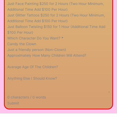
Just Face Painting $250 for 2 Hours (Two Hour Minimum,
Additional Time Add $100 Per Hour)
Just Glitter Tattoos $250 for 2 Hours (Two Hour Minimum,
Additional Time Add $100 Per Hour)
Just Balloon Twisting $150 for 1 Hour (Additional Time Add
$100 Per Hour)
Which Character Do You Want?
*
Candy the Clown
Just a friendly person (Non-Clown)
Approximately How Many Children Will Attend?
Average Age Of The Children?
Anything Else I Should Know?
0 characters / 0 words
Submit