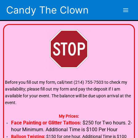
Skip
Candy The Clown
to
content
Before you fill out my form, call/text (214) 755-7503 to check my
availability; please fill out my form and pay the deposit if I am
available for your event. The balance will be due upon arrival at the
event.
My Prices:
Face Painting or Glitter Tattoos:
$250 for Two hours. 2-
hour Minimum. Additional Time is $100 Per Hour
Balloon Twisting:
$150 for one hour. Additional Time is $100