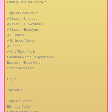
Ending Time for Candy
*
Type of Location
*
A House - Upstairs
A House - Downstairs
A House - Backyard
A Business
A Ballroom Venue
A School
A City/State Park
Location Name (If Applicable)
Street Address
*
City
*
Zipcode
*
Type Of Event
*
Birthday Party
School Show/Event