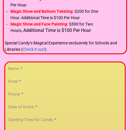
Per Hour.
Magic Show and Balloon Twisting:
$200 for One
Hour.
Additional Time is $100 Per Hour
Magic Show and Face Painting:
$300 for Two
Additional Time is $100 Per Hour
Hours,
Special Candy’s Magical Experience exclusively for Schools and
Libraries (
Check it out!
)
Section
Name
*
Email
*
Phone
*
Date of Event
*
Starting Time for Candy
*