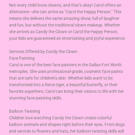
Not every child loves clowns, and that’s okay! Carol offers an
alternative—she can arrive as “Carol the Happy Person.” This
means she delivers the same amazing show, full of laughter
and fun, but without the traditional clown makeup. Whether
she arrives as Candy the Clown or Carol the Happy Person,
your kids are guaranteed an entertaining and joyful experience.
Services Offered by Candy the Clown
Face Painting
Carol is one of the best face painters in the Dallas-Fort Worth
metroplex. She uses professional-grade, cosmetic face paints
that are safe for children’s skin. Whether kids want to be
transformed into a fierce tiger, a beautiful butterfly, or their
favorite superhero, Carol can bring their visions to life with her
stunning face-painting skills.
Balloon Twisting
Children love watching Candy the Clown create colorful
balloon animals and shapes right before their eyes. From dogs
and swords to flowers and hats, her balloon-twisting skills will