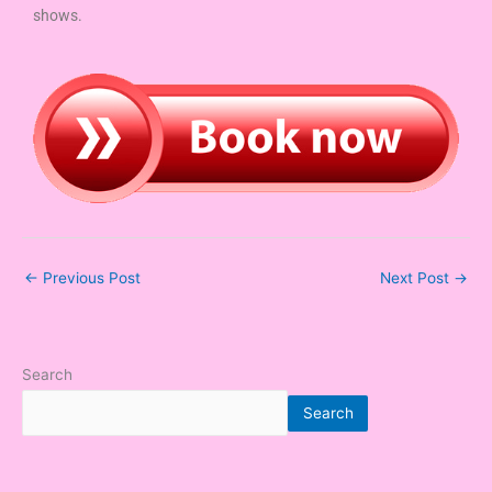
shows.
←
Previous Post
Next Post
→
Search
Search