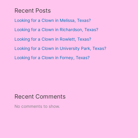
Recent Posts
Looking for a Clown in Melissa, Texas?
Looking for a Clown in Richardson, Texas?
Looking for a Clown in Rowlett, Texas?
Looking for a Clown in University Park, Texas?
Looking for a Clown in Forney, Texas?
Recent Comments
No comments to show.