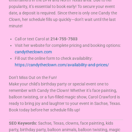
entertainers in the DFW and North Texas area. Due to her
popularity, it’s essential to book early! To secure your event
date, a deposit is required. Since there is only one Candy the
Clown, her schedule fills up quickly—don’t wait until the last
minute!
Call or text Carol at
214-755-7503
Visit her website for complete pricing and booking options:
candytheclown.com
Fill out the online form to check availability:
https://candytheclown.com/availability-and-prices/
Don’t Miss Out on the Fun!
Make your child’s birthday party or special event one to
remember with Candy the Clown! Whether it’s face painting,
balloon twisting, or a fun-filled magic show, Carol Crawford is
ready to bring joy and laughter to your event in Sachse, Texas.
Book today before her schedule fills up!
SEO Keywords:
Sachse, Texas, clowns, face painting, kids
party, birthday party, balloon animals, balloon twisting, magic