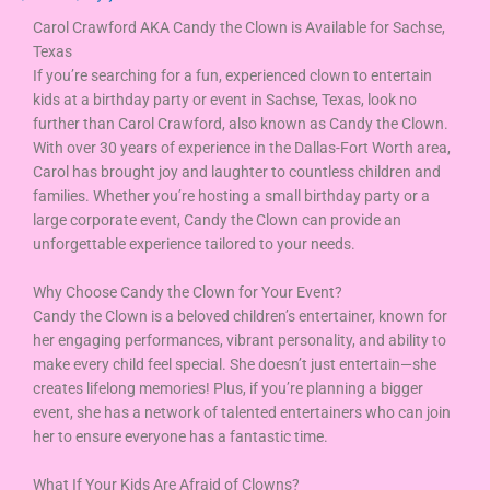
Carol Crawford AKA Candy the Clown is Available for Sachse,
Texas
If you’re searching for a fun, experienced clown to entertain
kids at a birthday party or event in Sachse, Texas, look no
further than Carol Crawford, also known as Candy the Clown.
With over 30 years of experience in the Dallas-Fort Worth area,
Carol has brought joy and laughter to countless children and
families. Whether you’re hosting a small birthday party or a
large corporate event, Candy the Clown can provide an
unforgettable experience tailored to your needs.
Why Choose Candy the Clown for Your Event?
Candy the Clown is a beloved children’s entertainer, known for
her engaging performances, vibrant personality, and ability to
make every child feel special. She doesn’t just entertain—she
creates lifelong memories! Plus, if you’re planning a bigger
event, she has a network of talented entertainers who can join
her to ensure everyone has a fantastic time.
What If Your Kids Are Afraid of Clowns?