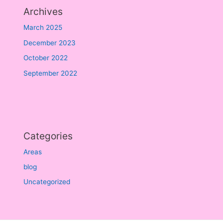
Archives
March 2025
December 2023
October 2022
September 2022
Categories
Areas
blog
Uncategorized