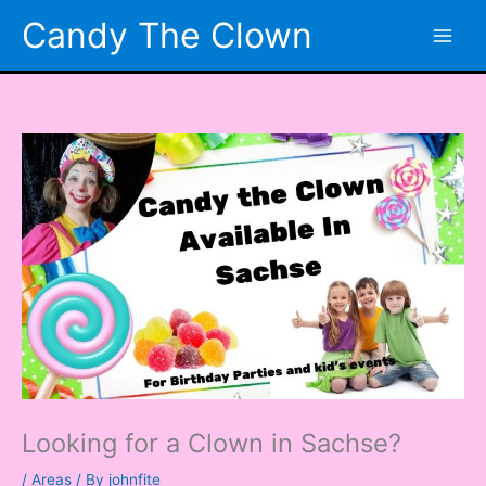
Skip
Candy The Clown
to
content
Looking for a Clown in Sachse?
/
Areas
/ By
johnfite