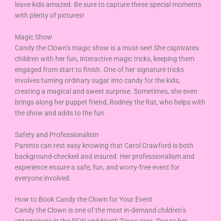
leave kids amazed. Be sure to capture these special moments
with plenty of pictures!
Magic Show
Candy the Clown’s magic show is a must-see! She captivates
children with her fun, interactive magic tricks, keeping them
engaged from start to finish. One of her signature tricks
involves turning ordinary sugar into candy for the kids,
creating a magical and sweet surprise. Sometimes, she even
brings along her puppet friend, Rodney the Rat, who helps with
the show and adds to the fun.
Safety and Professionalism
Parents can rest easy knowing that Carol Crawford is both
background-checked and insured. Her professionalism and
experience ensure a safe, fun, and worry-free event for
everyone involved.
How to Book Candy the Clown for Your Event
Candy the Clown is one of the most in-demand children’s